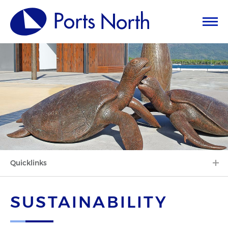
Quicklinks
SUSTAINABILITY