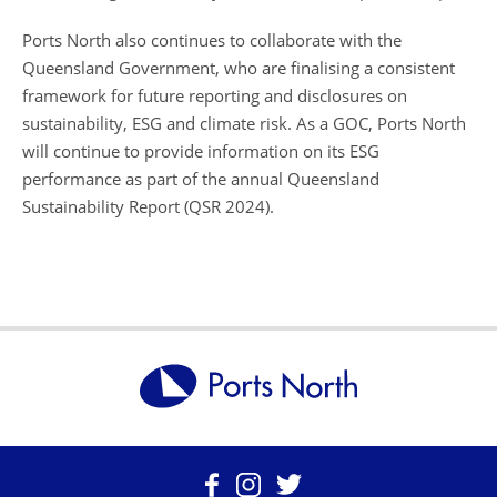
Ports North also continues to collaborate with the
Queensland Government, who are finalising a consistent
framework for future reporting and disclosures on
sustainability, ESG and climate risk. As a GOC, Ports North
will continue to provide information on its ESG
performance as part of the annual Queensland
Sustainability Report (QSR 2024).