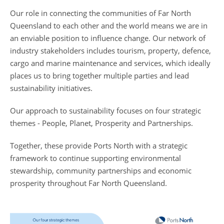
Our role in connecting the communities of Far North
Queensland to each other and the world means we are in
an enviable position to influence change. Our network of
industry stakeholders includes tourism, property, defence,
cargo and marine maintenance and services, which ideally
places us to bring together multiple parties and lead
sustainability initiatives.
Our approach to sustainability focuses on four strategic
themes - People, Planet, Prosperity and Partnerships.
Together, these provide Ports North with a strategic
framework to continue supporting environmental
stewardship, community partnerships and economic
prosperity throughout Far North Queensland.