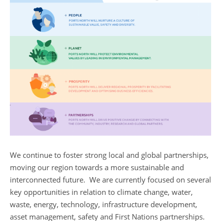
We continue to foster strong local and global partnerships,
moving our region towards a more sustainable and
interconnected future. We are currently focused on several
key opportunities in relation to climate change, water,
waste, energy, technology, infrastructure development,
asset management, safety and First Nations partnerships.