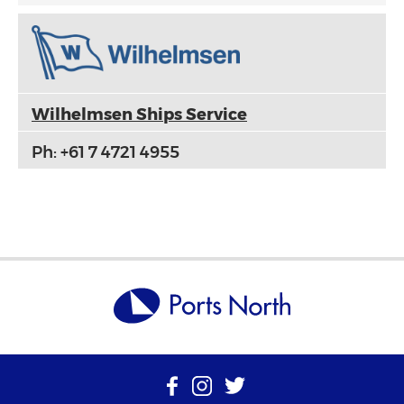
Wilhelmsen Ships Service
Ph: +61 7 4721 4955