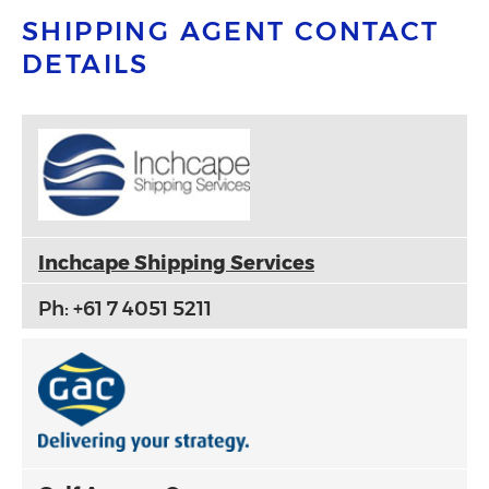
SHIPPING AGENT CONTACT
DETAILS
Inchcape Shipping Services
Ph: +61 7 4051 5211