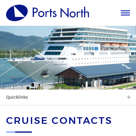
Quicklinks
CRUISE CONTACTS