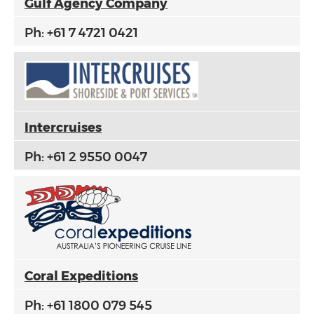
Gulf Agency Company
Ph: +61 7 4721 0421
Intercruises
Ph: +61 2 9550 0047
Coral
Expeditions
Ph: +61 1800 079 545