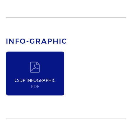
INFO-GRAPHIC
CSDP INFOGRAPHIC
PDF