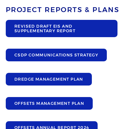
PROJECT REPORTS & PLANS
REVISED DRAFT EIS AND
SUPPLEMENTARY REPORT
CSDP COMMUNICATIONS STRATEGY
DREDGE MANAGEMENT PLAN
OFFSETS MANAGEMENT PLAN
OFFSETS ANNUAL REPORT 2024