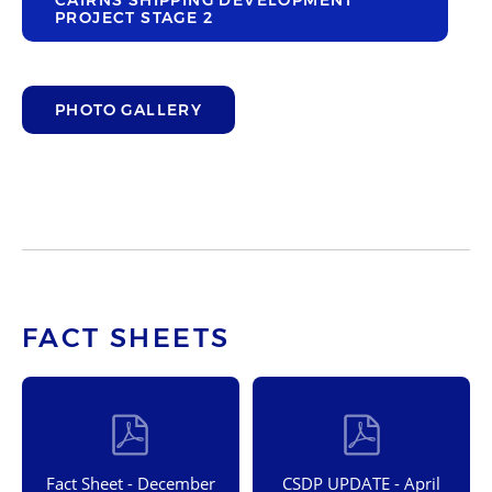
CAIRNS SHIPPING DEVELOPMENT
PROJECT STAGE 2
PHOTO GALLERY
FACT SHEETS
Fact Sheet - December
CSDP UPDATE - April