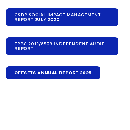
CSDP SOCIAL IMPACT MANAGEMENT
REPORT JULY 2020
EPBC 2012/6538 INDEPENDENT AUDIT
REPORT
OFFSETS ANNUAL REPORT 2025