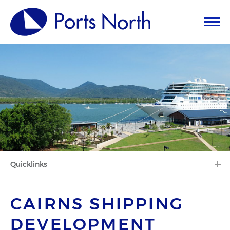
Quicklinks
CAIRNS SHIPPING
DEVELOPMENT