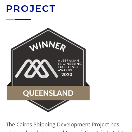
PROJECT
The Cairns Shipping Development Project has