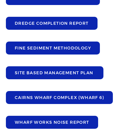
DREDGE COMPLETION REPORT
FINE SEDIMENT METHODOLOGY
SITE BASED MANAGEMENT PLAN
CAIRNS WHARF COMPLEX (WHARF 6)
WHARF WORKS NOISE REPORT