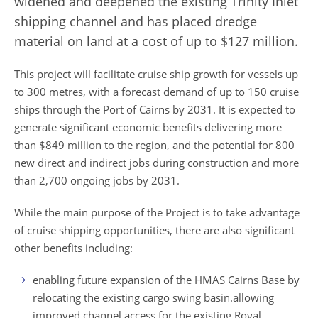
widened and deepened the existing Trinity Inlet
shipping channel and has placed dredge
material on land at a cost of up to $127 million.
This project will facilitate cruise ship growth for vessels up
to 300 metres, with a forecast demand of up to 150 cruise
ships through the Port of Cairns by 2031. It is expected to
generate significant economic benefits delivering more
than $849 million to the region, and the potential for 800
new direct and indirect jobs during construction and more
than 2,700 ongoing jobs by 2031.
While the main purpose of the Project is to take advantage
of cruise shipping opportunities, there are also significant
other benefits including:
enabling future expansion of the HMAS Cairns Base by
relocating the existing
cargo swing basin.
allowing
improved channel access for the existing Royal