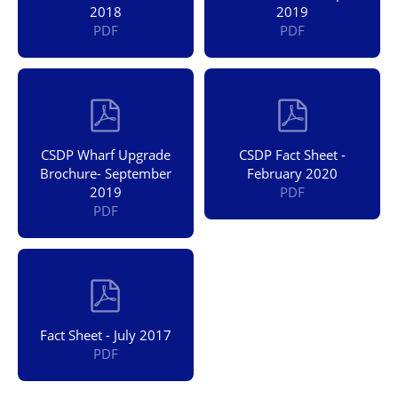
2018
2019
PDF
PDF
CSDP Wharf Upgrade
CSDP Fact Sheet -
Brochure- September
February 2020
2019
PDF
PDF
Fact Sheet - July 2017
PDF