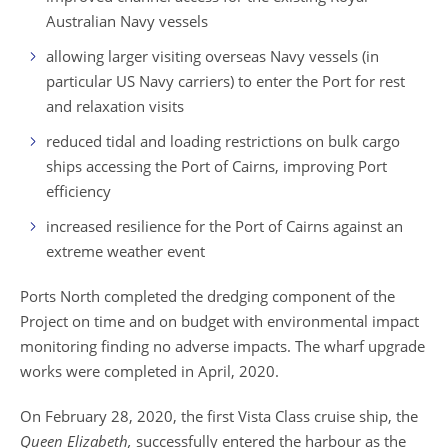
Australian Navy vessels
allowing larger visiting overseas Navy vessels (in
particular US Navy carriers) to enter the Port for rest
and relaxation visits
reduced tidal and loading restrictions on bulk cargo
ships accessing the Port of Cairns, improving Port
efficiency
increased resilience for the Port of Cairns against an
extreme weather event
Ports North completed the dredging component of the
Project on time and on budget with environmental impact
monitoring finding no adverse impacts. T
he wharf upgrade
works were completed in April, 2020.
On February 28, 2020, the first Vista Class cruise ship, the
Queen Elizabeth,
successfully entered the harbour as the