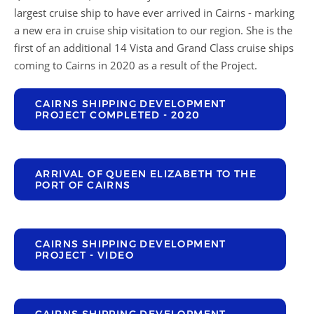
largest cruise ship to have ever arrived in Cairns - marking
a new era in cruise ship visitation to our region. She is the
first of an additional 14 Vista and Grand Class cruise ships
coming to Cairns in 2020 as a result of the Project.
CAIRNS SHIPPING DEVELOPMENT
PROJECT COMPLETED - 2020
ARRIVAL OF QUEEN ELIZABETH TO THE
PORT OF CAIRNS
CAIRNS SHIPPING DEVELOPMENT
PROJECT - VIDEO