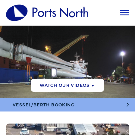
WATCH OUR VIDEOS
►
VESSEL/BERTH BOOKING