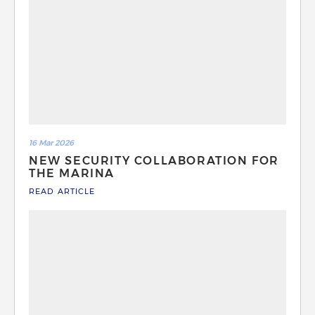
16 Mar 2026
NEW SECURITY COLLABORATION FOR
THE MARINA
READ ARTICLE