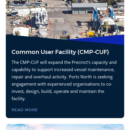
Common User Facility (CMP-CUF)
The CMP-CUF will expand the Precinct’s capacity and
capability to support increased vessel maintenance,
repair and overhaul activity. Ports North is seeking
engagement with experienced organisations to co-
invest, design, build, operate and maintain the
facility.
READ MORE