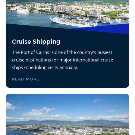
Cruise Shipping
The Port of Cairns is one of the country's busiest
cruise destinations for major international cruise
ships scheduling visits annually.
READ MORE