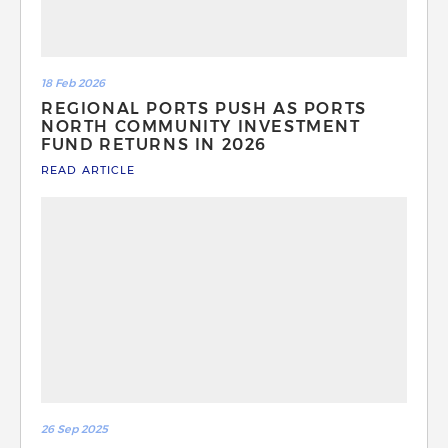
18 Feb 2026
REGIONAL PORTS PUSH AS PORTS
NORTH COMMUNITY INVESTMENT
FUND RETURNS IN 2026
READ ARTICLE
26 Sep 2025