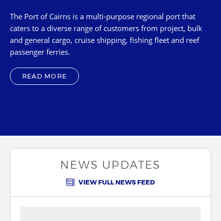
Karumba
The Port of Cairns is a multi-purpose regional port that
Thursday Island
caters to a diverse range of customers from project, bulk
and general cargo, cruise shipping, fishing fleet and reef
Cape Flattery
passenger ferries.
Skardon River
Quintell Beach
READ MORE
Burketown
Cooktown
NEWS UPDATES
VIEW FULL NEWS FEED