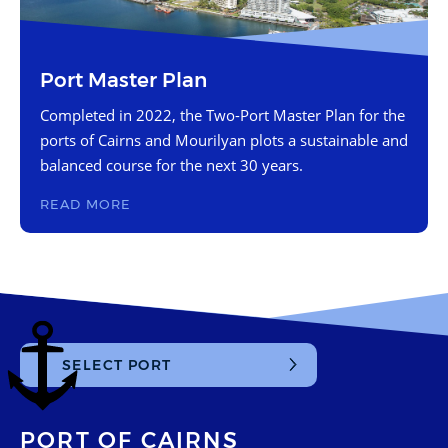
Port Master Plan
Completed in 2022, the Two-Port Master Plan for the
ports of Cairns and Mourilyan plots a sustainable and
balanced course for the next 30 years.
READ MORE
SELECT PORT
Cairns
Mourilyan
PORT OF CAIRNS