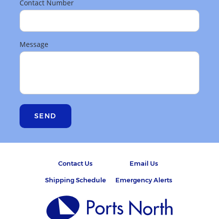
Contact Number
Message
SEND
Contact Us
Email Us
Shipping Schedule
Emergency Alerts