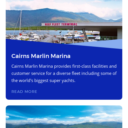
Cairns Marlin Marina
Cairns Marlin Marina provides first-class facilities and
customer service for a diverse fleet including some of
the world's biggest super yachts.
READ MORE