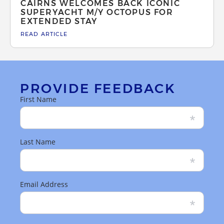
CAIRNS WELCOMES BACK ICONIC
SUPERYACHT M/Y OCTOPUS FOR
EXTENDED STAY
READ ARTICLE
PROVIDE FEEDBACK
First Name
Last Name
Email Address