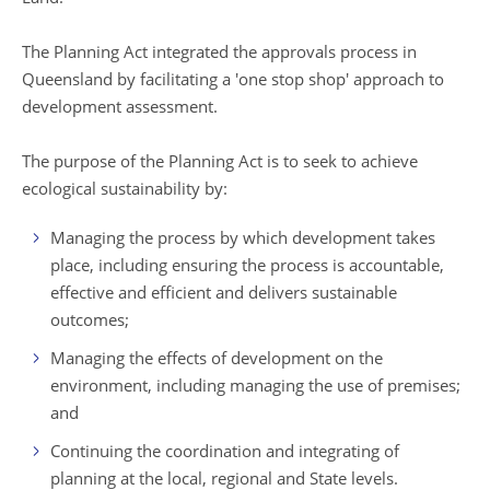
The Planning Act integrated the approvals process in
Queensland by facilitating a 'one stop shop' approach to
development assessment.
The purpose of the Planning Act is to seek to achieve
ecological sustainability by:
Managing the process by which development takes
place, including ensuring the process is accountable,
effective and efficient and delivers sustainable
outcomes;
Managing the effects of development on the
environment, including managing the use of premises;
and
Continuing the coordination and integrating of
planning at the local, regional and State levels.