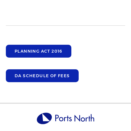
PLANNING ACT 2016
DA SCHEDULE OF FEES