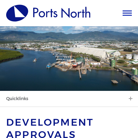
Quicklinks
DEVELOPMENT
APPROVALS