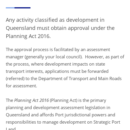
Any activity classified as development in
Queensland must obtain approval under the
Planning Act 2016.
The approval process is facilitated by an assessment
manager (generally your local council). However, as part of
the process, where development impacts on state
transport interests, applications must be forwarded
(referred) to the Department of Transport and Main Roads
for assessment.
The
Planning Act 2016
(Planning Act) is the primary
planning and development assessment legislation in
Queensland and affords Port jurisdictional powers and
responsibilities to manage development on Strategic Port
Land.