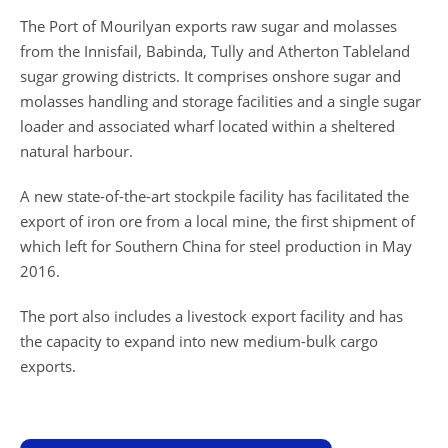
The Port of Mourilyan exports raw sugar and molasses
from the Innisfail, Babinda, Tully and Atherton Tableland
sugar growing districts. It comprises onshore sugar and
molasses handling and storage facilities and a single sugar
loader and associated wharf located within a sheltered
natural harbour.
A new state-of-the-art stockpile facility has facilitated the
export of iron ore from a local mine, the first shipment of
which left for Southern China for steel production in May
2016.
The port also includes a livestock export facility and has
the capacity to expand into new medium-bulk cargo
exports.