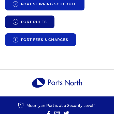
PORT SHIPPING SCHEDULE
PORT RULES
PORT FEES & CHARGES
Mourilyan Port is at a Security Level 1
1