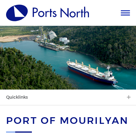
Quicklinks
PORT OF MOURILYAN