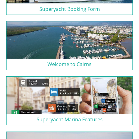
Superyacht Booking Form
Welcome to Cairns
Superyacht Marina Features