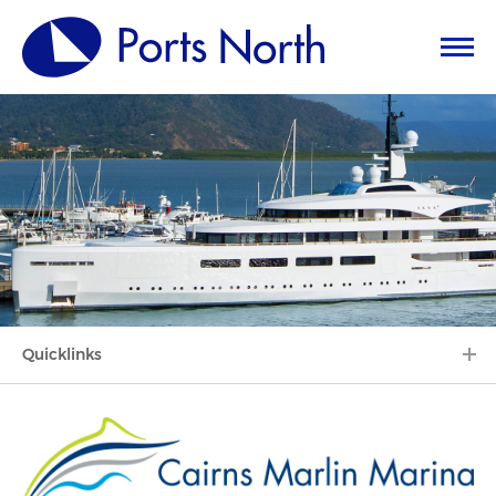
Quicklinks