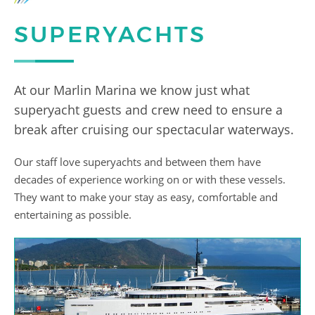
SUPERYACHTS
At our Marlin Marina we know just what
superyacht guests and crew need to ensure a
break after cruising our spectacular waterways.
Our staff love superyachts and between them have
decades of experience working on or with these vessels.
They want to make your stay as easy, comfortable and
entertaining as possible.