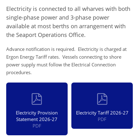
Electricity is connected to all wharves with both
single-phase power and 3-phase power
available at most berths on arrangement with
the Seaport Operations Office.
Advance notification is required. Electricity is charged at
Ergon Energy Tariff rates. Vessels connecting to shore
power supply must follow the Electrical Connection
procedures.
Electricity Provision
Electricity Tariff 2026-27
Statement 2026-27
PDF
PDF