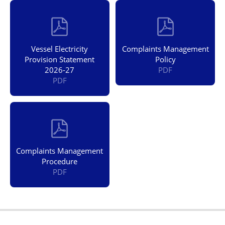
Vessel Electricity
Complaints Management
Provision Statement
Policy
2026-27
PDF
PDF
Complaints Management
Procedure
PDF