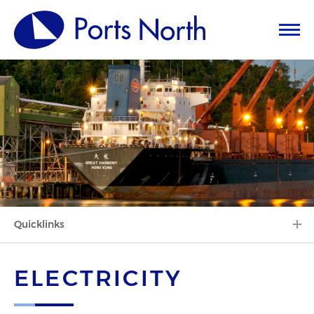
Quicklinks
ELECTRICITY